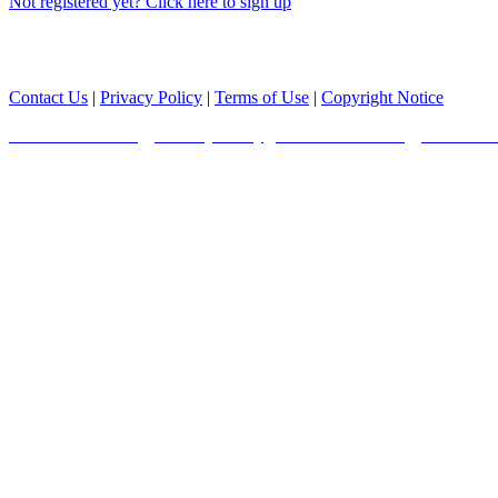
Not registered yet? Click here to sign up
Copyright© 2025 Boston Scientific Corporation or its affiliates. All ri
Contact Us
|
Privacy Policy
|
Terms of Use
|
Copyright Notice
Radcliffe Cardiology Privacy Policy
|
Radcliffe Cardiology Terms of