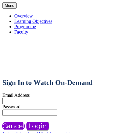
Menu
Overview
Learning Objectives
Programme
Faculty
Sign In to Watch On-Demand
Email Address
Password
Cancel
Login