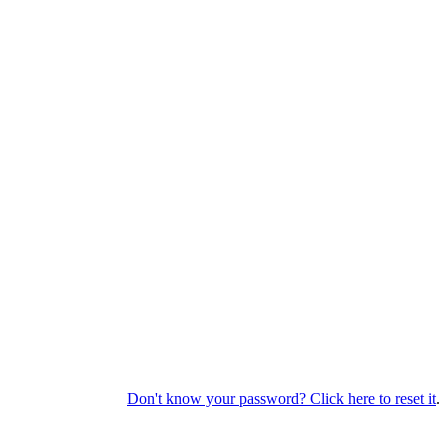
Don't know your password? Click here to reset it
.