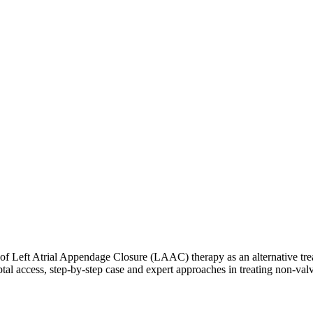
e of Left Atrial Appendage Closure (LAAC) therapy as an alternative treat
tal access, step-by-step case and expert approaches in treating non-val