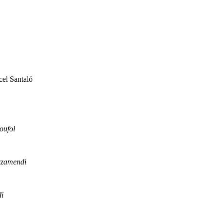
el Santaló
oufol
rzamendi
i