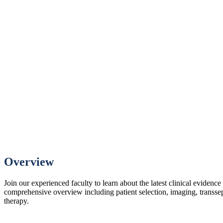
Overview
Join our experienced faculty to learn about the latest clinical evidenc
comprehensive overview including patient selection, imaging, transsep
therapy.