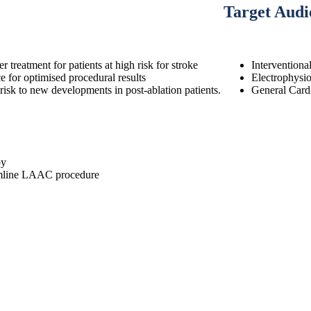
Target Audi
reatment for patients at high risk for stroke
Interventiona
or optimised procedural results
Electrophysio
risk to new developments in post-ablation patients.
General Cardi
py
reamline LAAC procedure