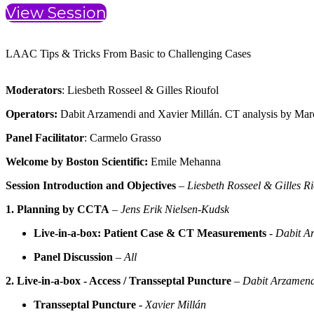
View Session
LAAC Tips & Tricks From Basic to Challenging Cases
Moderators
: Liesbeth Rosseel & Gilles Rioufol
Operators:
Dabit Arzamendi and Xavier Millán. CT analysis by Marc
Panel Facilitator
: Carmelo Grasso
Welcome by Boston Scientific:
Emile Mehanna
Session Introduction and Objectives
–
Liesbeth Rosseel & Gilles Ri
1.
Planning by CCTA
–
Jens Erik Nielsen-Kudsk
Live-in-a-box: Patient Case & CT Measurements
-
Dabit A
Panel Discussion
–
All
2.
Live-in-a-box - Access / Transseptal Puncture
–
Dabit Arzamend
Transseptal Puncture -
Xavier Millán