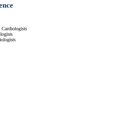
ence
l Cardiologists
logists
ologists