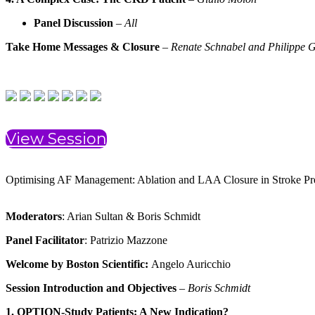
Panel Discussion
–
All
Take Home Messages & Closure
–
Renate Schnabel and Philippe G
View Session
Optimising AF Management: Ablation and LAA Closure in Stroke Pr
Moderators
: Arian Sultan & Boris Schmidt
Panel Facilitator
: Patrizio Mazzone
Welcome by Boston Scientific:
Angelo Auricchio
Session Introduction and Objectives
–
Boris Schmidt
1. OPTION-Study Patients: A New Indication?