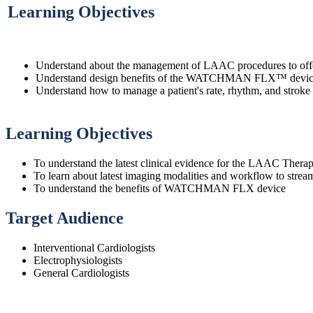
Learning Objectives
Understand about the management of LAAC procedures to offer t
Understand design benefits of the WATCHMAN FLX™ device f
Understand how to manage a patient's rate, rhythm, and stroke 
Learning Objectives
To understand the latest clinical evidence for the LAAC Thera
To learn about latest imaging modalities and workflow to st
To understand the benefits of WATCHMAN FLX device
Target Audience
Interventional Cardiologists
Electrophysiologists
General Cardiologists