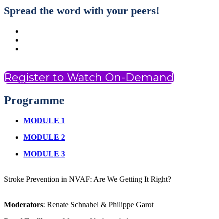
Spread the word with your peers!
Register to Watch On-Demand
Programme
MODULE 1
MODULE 2
MODULE 3
Stroke Prevention in NVAF: Are We Getting It Right?
Moderators
: Renate Schnabel & Philippe Garot