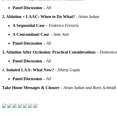
Panel Discussion
–
All
2. Ablation + LAAC: When to Do What? -
Arian Sultan
A Sequential Case
–
Federico Ferraris
A Concomitant Case
–
Ante Anic
Panel Discussion
–
All
3. Ablation After Occlusion: Practical Considerations
–
Domenico
Panel Discussion
–
All
4.
Isolated LAA: What Now?
- Dhiraj Gupta
Panel Discussion
–
All
Take Home Messages & Closure
–
Arian Sultan and Boris Schmidt