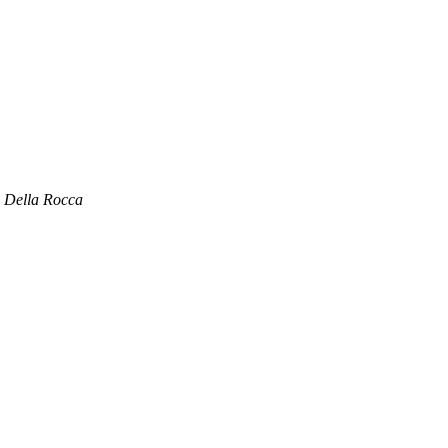
 Della Rocca