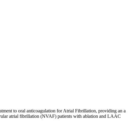
ment to oral anticoagulation for Atrial Fibrillation, providing an a
vular atrial fibrillation (NVAF) patients with ablation and LAAC