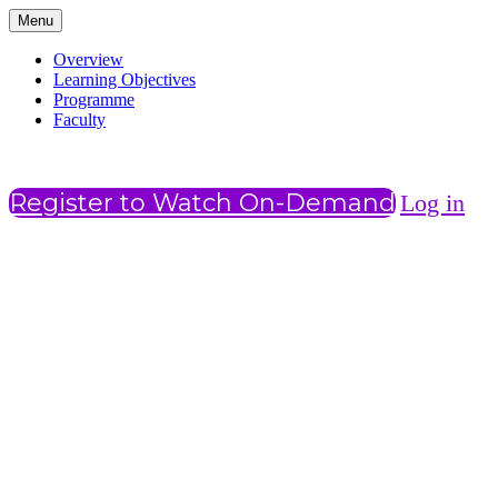
Menu
Overview
Learning Objectives
Programme
Faculty
Register to Watch On-Demand
Log in