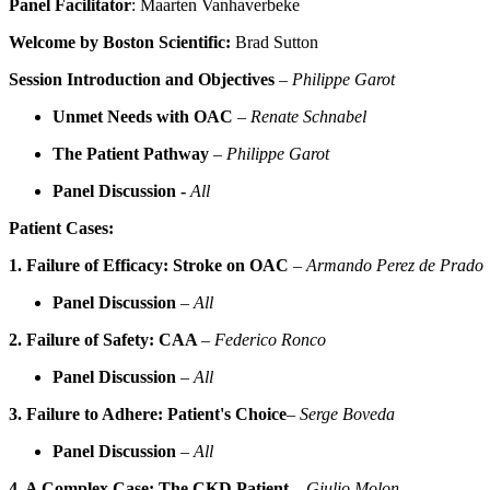
Panel Facilitator
: Maarten Vanhaverbeke
Welcome by Boston Scientific:
Brad Sutton
Session Introduction and Objectives
–
Philippe Garot
Unmet Needs with OAC
–
Renate Schnabel
The Patient Pathway
–
Philippe Garot
Panel Discussion -
All
Patient Cases:
1. Failure of Efficacy: Stroke on OAC
–
Armando Perez de Prado
Panel Discussion
–
All
2. Failure of Safety: CAA
–
Federico Ronco
Panel Discussion
–
All
3. Failure to Adhere: Patient's Choice
–
Serge Boveda
Panel Discussion
–
All
4. A Complex Case: The CKD Patient
–
Giulio Molon